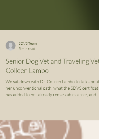
SDVS Team
5 min read
Senior Dog Vet and Traveling Vet,
Colleen Lambo
We sat down with Dr. Colleen Lambo to talk about
her unconventional path, what the SDVS certification
has added to her already remarkable career, and
what she has planned next.