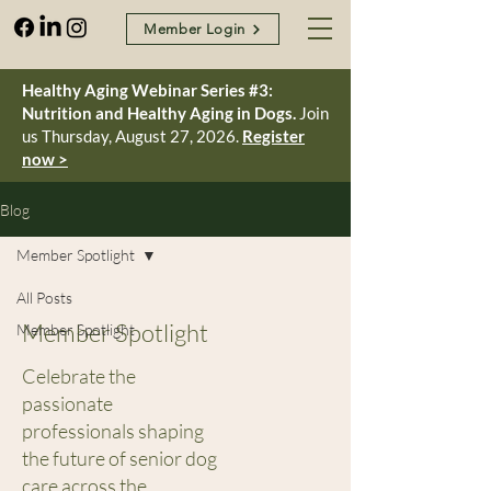
Member Login
Healthy Aging Webinar Series #3:
Nutrition and Healthy Aging in Dogs.
Join
us Thursday, August 27, 2026.
Register
now >
Blog
Member Spotlight
All Posts
Member Spotlight
Member Spotlight
Celebrate the
passionate
professionals shaping
the future of senior dog
care across the