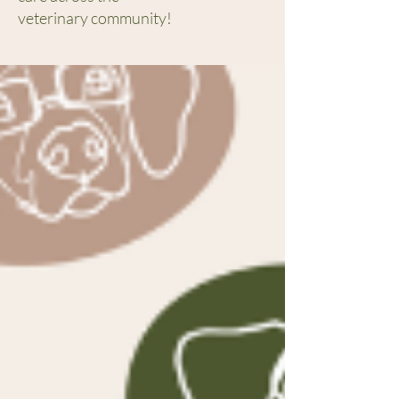
veterinary community!