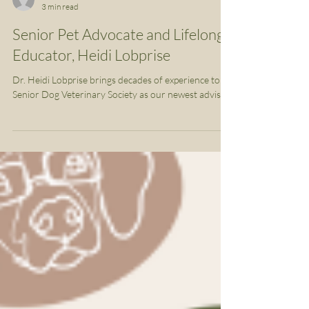
SDVS Team
3 min read
Senior Pet Advocate and Lifelong
Educator, Heidi Lobprise
Dr. Heidi Lobprise brings decades of experience to
Senior Dog Veterinary Society as our newest advisor.