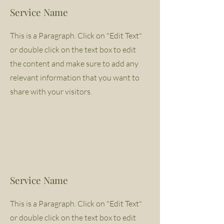
Service Name
This is a Paragraph. Click on "Edit Text"
or double click on the text box to edit
the content and make sure to add any
relevant information that you want to
share with your visitors.
Service Name
This is a Paragraph. Click on "Edit Text"
or double click on the text box to edit