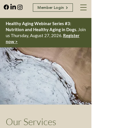
Member Login
Healthy Aging Webinar Series #3:
Nutrition and Healthy Aging in Dogs.
Join
us Thursday, August 27, 2026.
Register
now >
Our Services