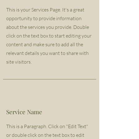
This is your Services Page. It's a great
opportunity to provide information
about the services you provide. Double
click on the text box to start editing your
content and make sure to add all the
relevant details you want to share with
site visitors.
Service Name
This is a Paragraph. Click on "Edit Text"
or double click on the text box to edit