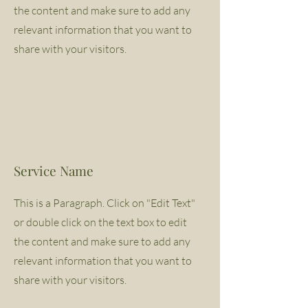
the content and make sure to add any
relevant information that you want to
share with your visitors.
Service Name
This is a Paragraph. Click on "Edit Text"
or double click on the text box to edit
the content and make sure to add any
relevant information that you want to
share with your visitors.