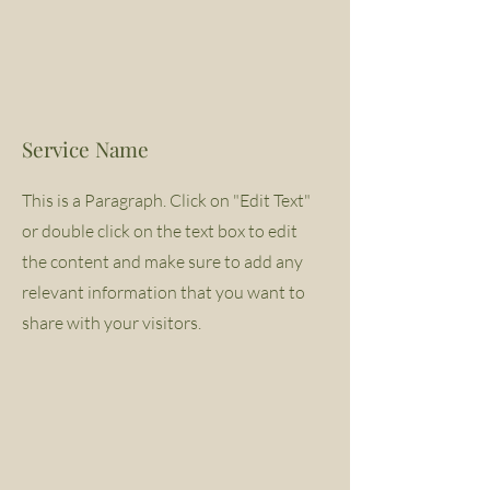
Service Name
This is a Paragraph. Click on "Edit Text"
or double click on the text box to edit
the content and make sure to add any
relevant information that you want to
share with your visitors.