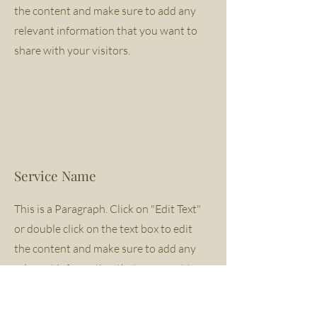
the content and make sure to add any
relevant information that you want to
share with your visitors.
Service Name
This is a Paragraph. Click on "Edit Text"
or double click on the text box to edit
the content and make sure to add any
relevant information that you want to
share with your visitors.