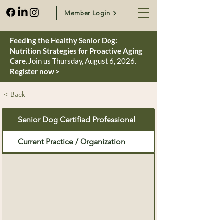
Member Login
Feeding the Healthy Senior Dog:
Nutrition Strategies for Proactive Aging
Care.
Join us Thursday, August 6, 2026.
Register now >
< Back
Senior Dog Certified Professional
Current Practice / Organization