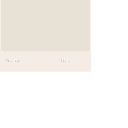
Previous
Next
Senior Dog Veterinary Society
On a mission to help Veterinarians and
Veterinary Professionals advance the care
and experience of their older canine patients.