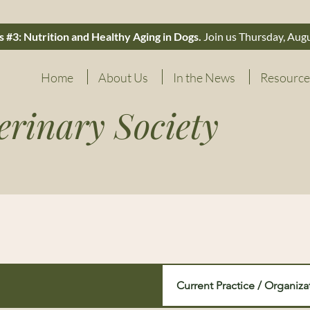
 #3: Nutrition and Healthy Aging in Dogs.
Join us Thursday, Aug
Home
About Us
In the News
Resource
erinary Society
Current Practice / Organiza