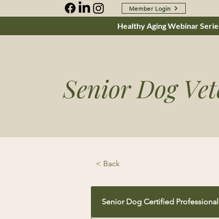
Member Login
Healthy Aging Webinar Series
Senior Dog Vet
< Back
Senior Dog Certified Professional