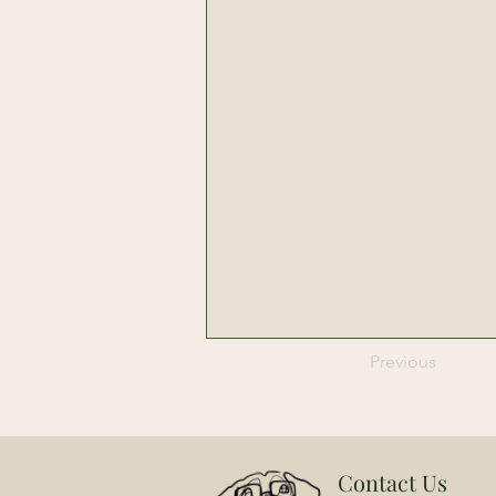
Previous
Contact Us