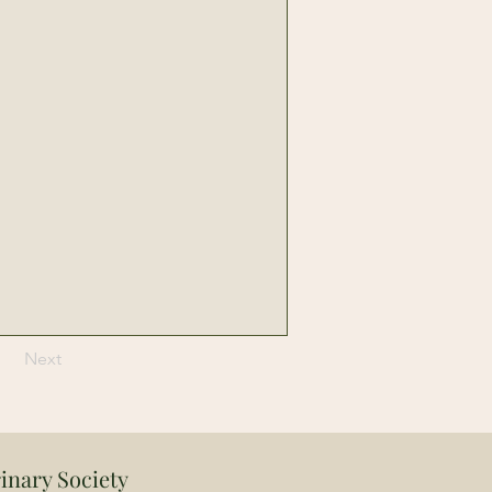
Next
inary Society