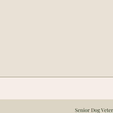
Senior Dog Veter