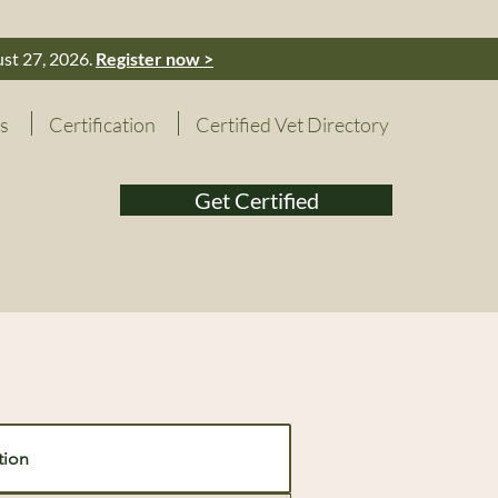
ust 27, 2026.
Register now >
s
Certification
Certified Vet Directory
Get Certified
tion