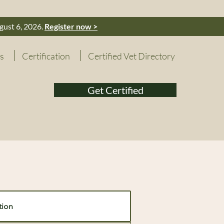
gust 6, 2026.
Register now >
s
Certification
Certified Vet Directory
Get Certified
tion