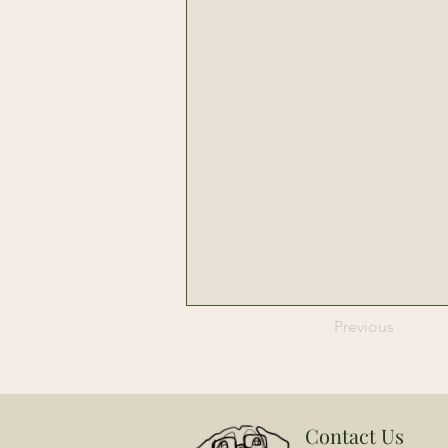
Previous
Contact Us