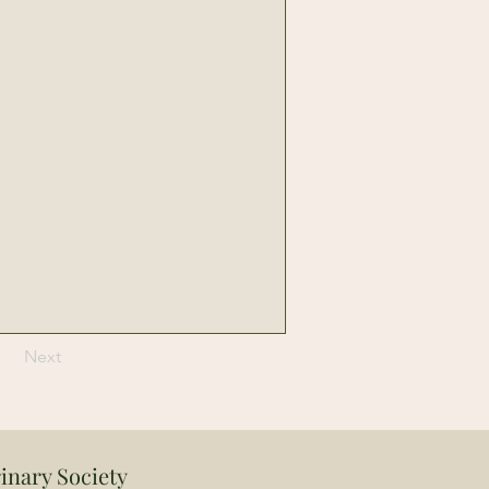
Next
inary Society