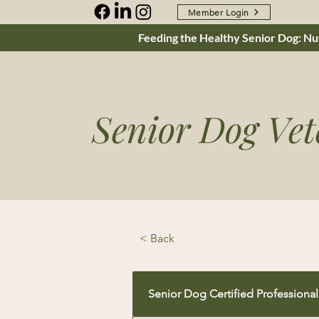
Member Login
Feeding the Healthy Senior Dog: Nut
Senior Dog Vet
< Back
Senior Dog Certified Professional