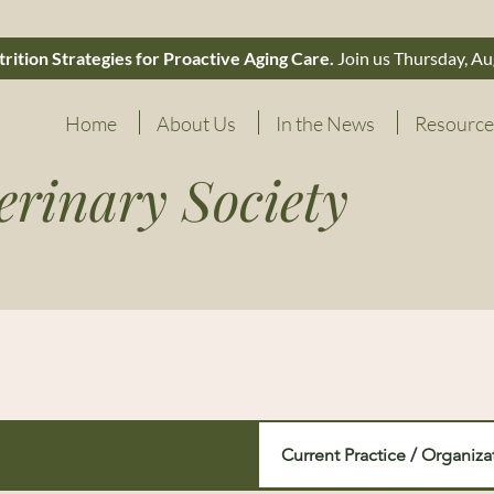
rition Strategies for Proactive Aging Care.
Join us Thursday, Au
Home
About Us
In the News
Resource
erinary Society
Current Practice / Organiza