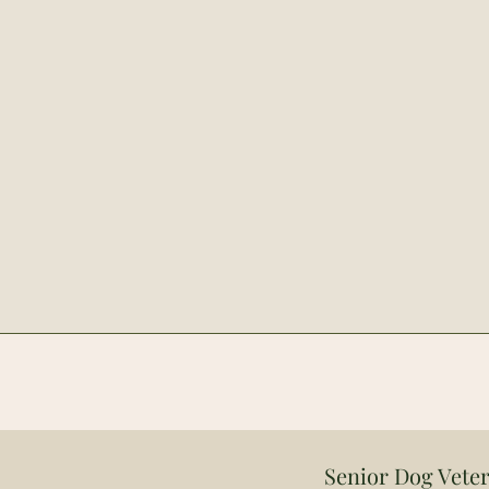
Senior Dog Veter