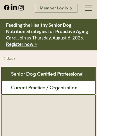
Member Login
Feeding the Healthy Senior Dog:
Nutrition Strategies for Proactive Aging
Care.
Join us Thursday, August 6, 2026.
Register now >
< Back
Senior Dog Certified Professional
Current Practice / Organization