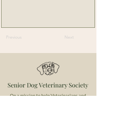
Previous
Next
Senior Dog Veterinary Society
On a mission to help Veterinarians and
Veterinary Professionals advance the care
and experience of their older canine patients.
Contact Us
Email us with any questions