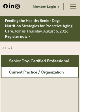
Member Login
Feeding the Healthy Senior Dog:
Nutrition Strategies for Proactive Aging
Care.
Join us Thursday, August 6, 2026.
Register now >
< Back
Senior Dog Certified Professional
Current Practice / Organization