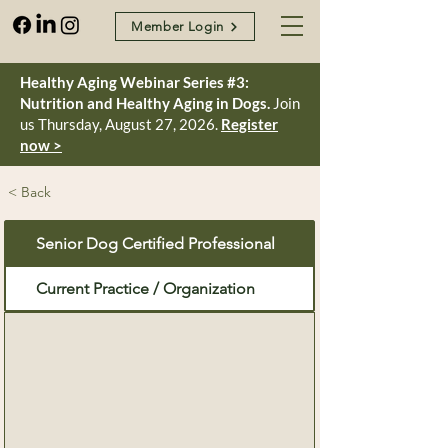
Member Login
Healthy Aging Webinar Series #3:
Nutrition and Healthy Aging in Dogs.
Join
us Thursday, August 27, 2026.
Register
now >
< Back
Senior Dog Certified Professional
Current Practice / Organization