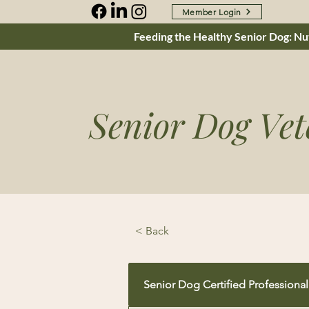
Member Login
Feeding the Healthy Senior Dog: Nut
Senior Dog Vet
< Back
Senior Dog Certified Professional