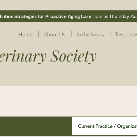
rition Strategies for Proactive Aging Care.
Join us Thursday, Au
Home
About Us
In the News
Resource
erinary Society
Current Practice / Organiza