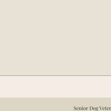
Senior Dog Veter