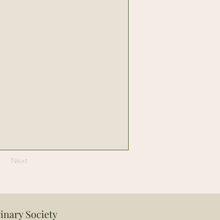
Next
inary Society