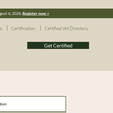
gust 6, 2026.
Register now >
s
Certification
Certified Vet Directory
Get Certified
tion