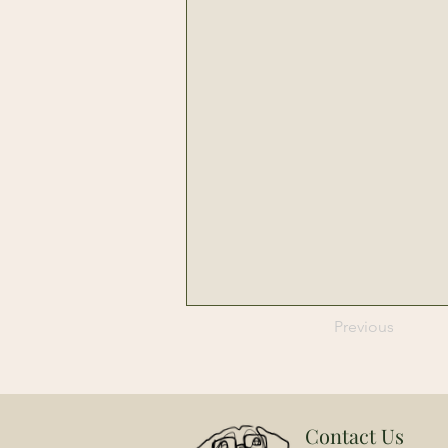
Previous
Contact Us