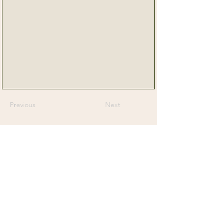
Previous
Next
Senior Dog Veterinary Society
On a mission to help Veterinarians and
Veterinary Professionals advance the care