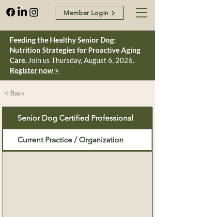
Member Login
Feeding the Healthy Senior Dog:
Nutrition Strategies for Proactive Aging
Care.
Join us Thursday, August 6, 2026.
Register now >
< Back
Senior Dog Certified Professional
Current Practice / Organization