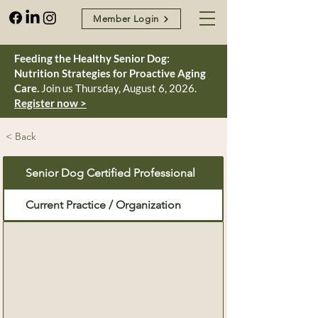
Member Login
Feeding the Healthy Senior Dog:
Nutrition Strategies for Proactive Aging
Care.
Join us Thursday, August 6, 2026.
Register now >
< Back
Senior Dog Certified Professional
Current Practice / Organization