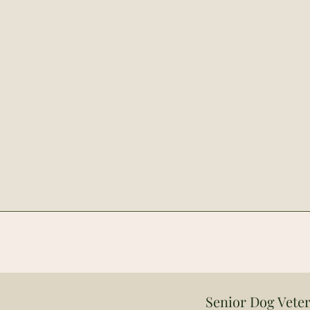
Senior Dog Veter