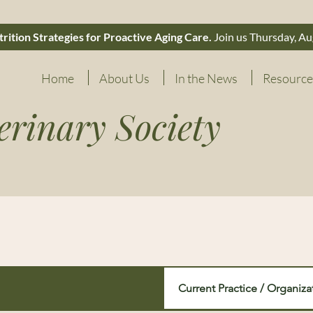
rition Strategies for Proactive Aging Care.
Join us Thursday, Au
Home
About Us
In the News
Resource
erinary Society
Current Practice / Organiza