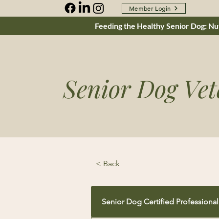
Member Login
Feeding the Healthy Senior Dog: Nut
Senior Dog Vet
< Back
Senior Dog Certified Professional