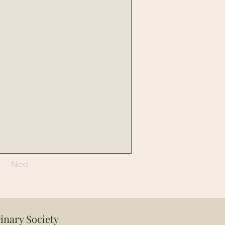
Next
inary Society