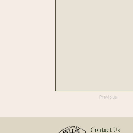
Previous
Contact Us