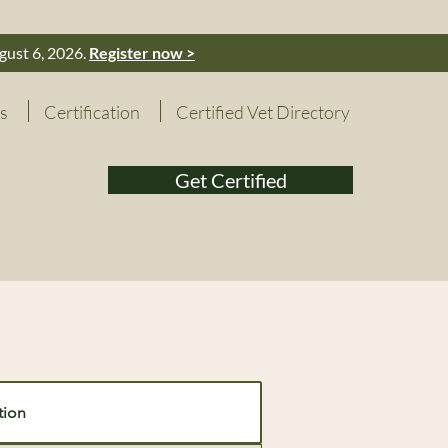
gust 6, 2026.
Register now >
s
Certification
Certified Vet Directory
Get Certified
tion