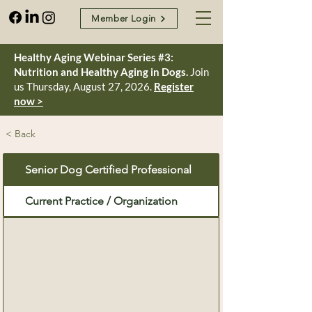
Member Login
Healthy Aging Webinar Series #3:
Nutrition and Healthy Aging in Dogs.
Join
us Thursday, August 27, 2026.
Register
now >
< Back
Senior Dog Certified Professional
Current Practice / Organization