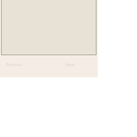
Previous
Next
Senior Dog Veterinary Society
On a mission to help Veterinarians and
Veterinary Professionals advance the care
and experience of their older canine patients.