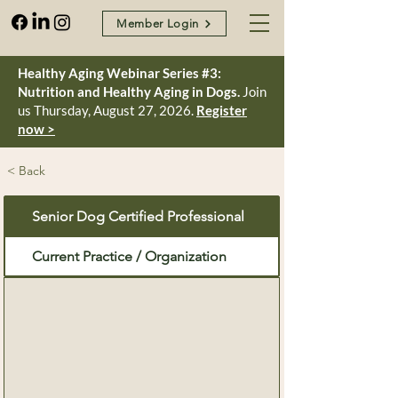
Member Login
Healthy Aging Webinar Series #3:
Nutrition and Healthy Aging in Dogs.
Join
us Thursday, August 27, 2026.
Register
now >
< Back
Senior Dog Certified Professional
Current Practice / Organization