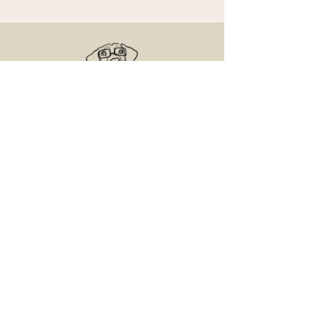
Senior Dog Veterinary Society
On a mission to help Veterinarians and
Veterinary Professionals advance the care
and experience of their older canine patients.
Contact Us
Email us with any questions
Access the Learning Center
© 2025 Senior and Geriatric Dog, LLC.