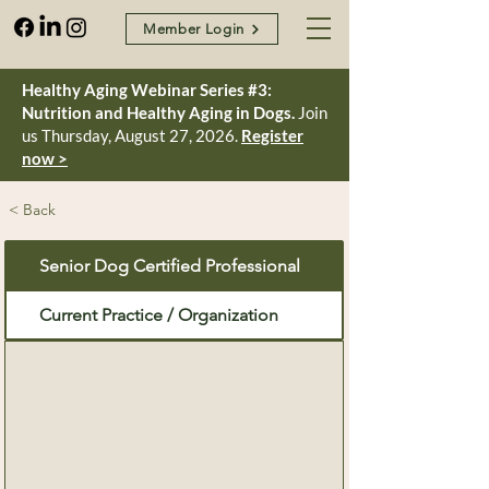
Member Login
Healthy Aging Webinar Series #3:
Nutrition and Healthy Aging in Dogs.
Join
us Thursday, August 27, 2026.
Register
now >
< Back
Senior Dog Certified Professional
Current Practice / Organization