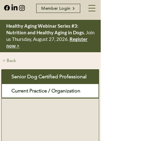
Member Login
Healthy Aging Webinar Series #3:
Nutrition and Healthy Aging in Dogs.
Join
us Thursday, August 27, 2026.
Register
now >
< Back
Senior Dog Certified Professional
Current Practice / Organization