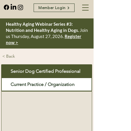
Member Login
Healthy Aging Webinar Series #3:
Nutrition and Healthy Aging in Dogs.
Join
us Thursday, August 27, 2026.
Register
now >
< Back
Senior Dog Certified Professional
Current Practice / Organization