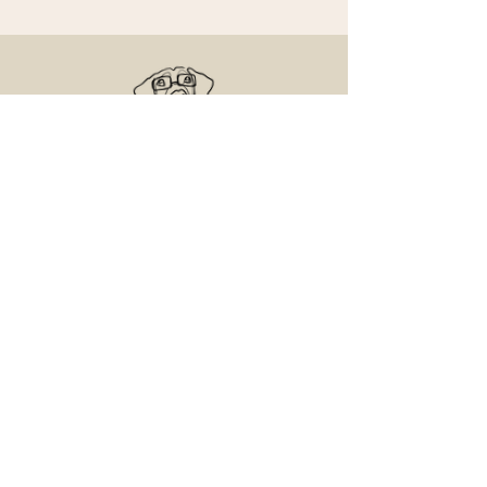
Senior Dog Veterinary Society
On a mission to help Veterinarians and
Veterinary Professionals advance the care
and experience of their older canine patients.
Contact Us
Email us with any questions
Access the Learning Center
© 2025 Senior and Geriatric Dog, LLC.