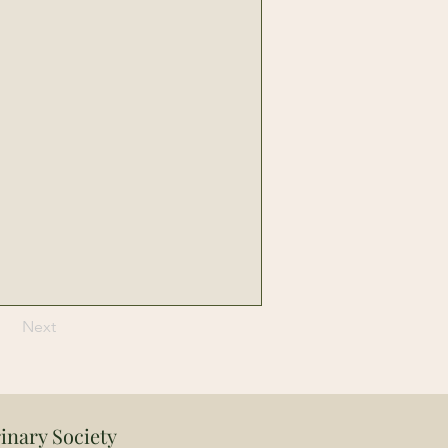
Next
inary Society