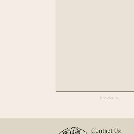
Previous
Contact Us