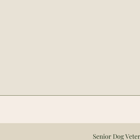
Senior Dog Veter