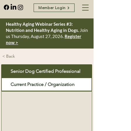
Member Login
Healthy Aging Webinar Series #3:
Nutrition and Healthy Aging in Dogs.
Join
us Thursday, August 27, 2026.
Register
now >
< Back
Senior Dog Certified Professional
Current Practice / Organization