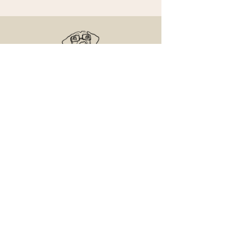
Senior Dog Veterinary Society
On a mission to help Veterinarians and
Veterinary Professionals advance the care
and experience of their older canine patients.
Contact Us
Email us with any questions
Access the Learning Center
© 2025 Senior and Geriatric Dog, LLC.